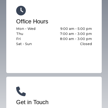
Office Hours
Mon - Wed
9:00 am - 5:00 pm
Thu
7:00 am - 3:00 pm
Fri
8:00 am - 3:00 pm
Sat - Sun
Closed
Get in Touch