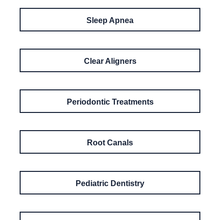
Sleep Apnea
Clear Aligners
Periodontic Treatments
Root Canals
Pediatric Dentistry