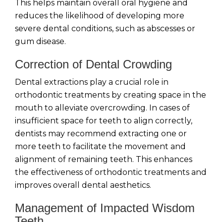
This helps maintain overall oral hygiene and
reduces the likelihood of developing more
severe dental conditions, such as abscesses or
gum disease.
Correction of Dental Crowding
Dental extractions play a crucial role in
orthodontic treatments by creating space in the
mouth to alleviate overcrowding. In cases of
insufficient space for teeth to align correctly,
dentists may recommend extracting one or
more teeth to facilitate the movement and
alignment of remaining teeth. This enhances
the effectiveness of orthodontic treatments and
improves overall dental aesthetics.
Management of Impacted Wisdom
Teeth