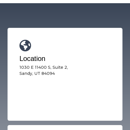
Location
1030 E 11400 S, Suite 2,
Sandy, UT 84094