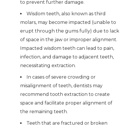
to prevent further damage.
Wisdom teeth, also known as third
molars, may become impacted (unable to
erupt through the gums fully) due to lack
of space in the jaw or improper alignment.
Impacted wisdom teeth can lead to pain,
infection, and damage to adjacent teeth,
necessitating extraction.
In cases of severe crowding or
misalignment of teeth, dentists may
recommend tooth extraction to create
space and facilitate proper alignment of
the remaining teeth.
Teeth that are fractured or broken