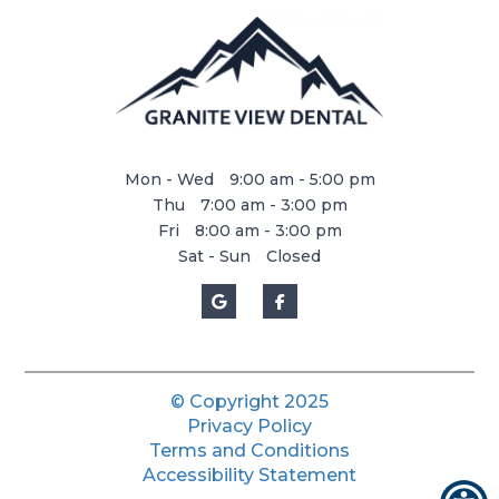
Mon - Wed
9:00 am - 5:00 pm
Thu
7:00 am - 3:00 pm
Fri
8:00 am - 3:00 pm
Sat - Sun
Closed
© Copyright
2025
Privacy Policy
Terms and Conditions
Accessibility Statement