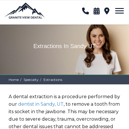
Extractions In Sandy UT
Home
Specialty
Extractions
A dental extraction is a procedure performed by
our
dentist in Sandy, UT
, to remove a tooth from
its socket in the jawbone. This may be necessary
due to severe decay, trauma, overcrowding, or
other dental issues that cannot be addressed