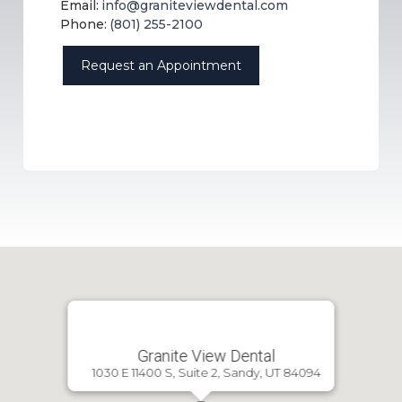
Email:
info@graniteviewdental.com
Phone:
(801) 255-2100
Request an Appointment
Granite View Dental
1030 E 11400 S, Suite 2, Sandy, UT 84094