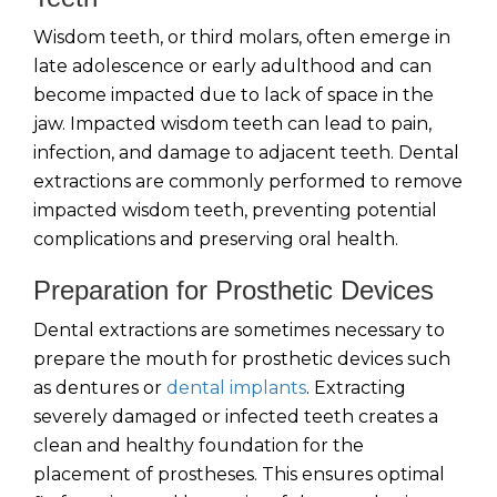
Wisdom teeth, or third molars, often emerge in
late adolescence or early adulthood and can
become impacted due to lack of space in the
jaw. Impacted wisdom teeth can lead to pain,
infection, and damage to adjacent teeth. Dental
extractions are commonly performed to remove
impacted wisdom teeth, preventing potential
complications and preserving oral health.
Preparation for Prosthetic Devices
Dental extractions are sometimes necessary to
prepare the mouth for prosthetic devices such
as dentures or
dental implants
. Extracting
severely damaged or infected teeth creates a
clean and healthy foundation for the
placement of prostheses. This ensures optimal