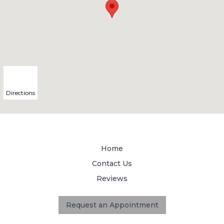
Directions
Home
Contact Us
Reviews
Request an Appointment