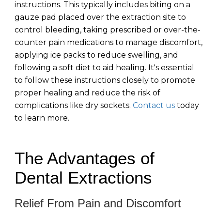
instructions. This typically includes biting on a
gauze pad placed over the extraction site to
control bleeding, taking prescribed or over-the-
counter pain medications to manage discomfort,
applying ice packs to reduce swelling, and
following a soft diet to aid healing. It's essential
to follow these instructions closely to promote
proper healing and reduce the risk of
complications like dry sockets.
Contact us
today
to learn more.
The Advantages of
Dental Extractions
Relief From Pain and Discomfort