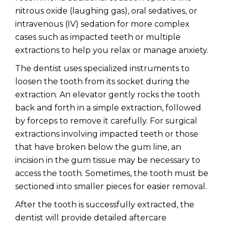
nitrous oxide (laughing gas), oral sedatives, or
intravenous (IV) sedation for more complex
cases such as impacted teeth or multiple
extractions to help you relax or manage anxiety.
The dentist uses specialized instruments to
loosen the tooth from its socket during the
extraction. An elevator gently rocks the tooth
back and forth in a simple extraction, followed
by forceps to remove it carefully. For surgical
extractions involving impacted teeth or those
that have broken below the gum line, an
incision in the gum tissue may be necessary to
access the tooth. Sometimes, the tooth must be
sectioned into smaller pieces for easier removal.
After the tooth is successfully extracted, the
dentist will provide detailed aftercare