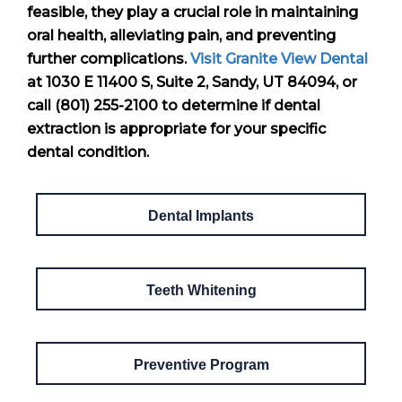
feasible, they play a crucial role in maintaining
oral health, alleviating pain, and preventing
further complications.
Visit Granite View Dental
at 1030 E 11400 S, Suite 2, Sandy, UT 84094, or
call (801) 255-2100 to determine if dental
extraction is appropriate for your specific
dental condition.
Dental Implants
Teeth Whitening
Preventive Program