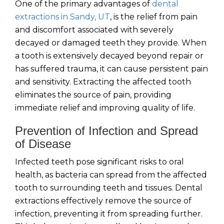
One of the primary advantages of
dental
extractions in Sandy, UT
, is the relief from pain
and discomfort associated with severely
decayed or damaged teeth they provide. When
a tooth is extensively decayed beyond repair or
has suffered trauma, it can cause persistent pain
and sensitivity. Extracting the affected tooth
eliminates the source of pain, providing
immediate relief and improving quality of life.
Prevention of Infection and Spread
of Disease
Infected teeth pose significant risks to oral
health, as bacteria can spread from the affected
tooth to surrounding teeth and tissues. Dental
extractions effectively remove the source of
infection, preventing it from spreading further.