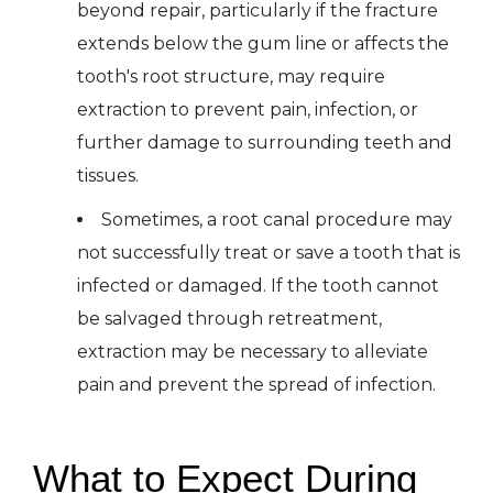
beyond repair, particularly if the fracture
extends below the gum line or affects the
tooth's root structure, may require
extraction to prevent pain, infection, or
further damage to surrounding teeth and
tissues.
Sometimes, a root canal procedure may
not successfully treat or save a tooth that is
infected or damaged. If the tooth cannot
be salvaged through retreatment,
extraction may be necessary to alleviate
pain and prevent the spread of infection.
What to Expect During