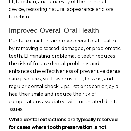
fit, function, and longevity of the prosthetic
device, restoring natural appearance and oral
function.
Improved Overall Oral Health
Dental extractions improve overall oral health
by removing diseased, damaged, or problematic
teeth. Eliminating problematic teeth reduces
the risk of future dental problems and
enhances the effectiveness of preventive dental
care practices, such as brushing, flossing, and
regular dental check-ups. Patients can enjoy a
healthier smile and reduce the risk of
complications associated with untreated dental
issues.
While dental extractions are typically reserved
for cases where tooth preservation is not