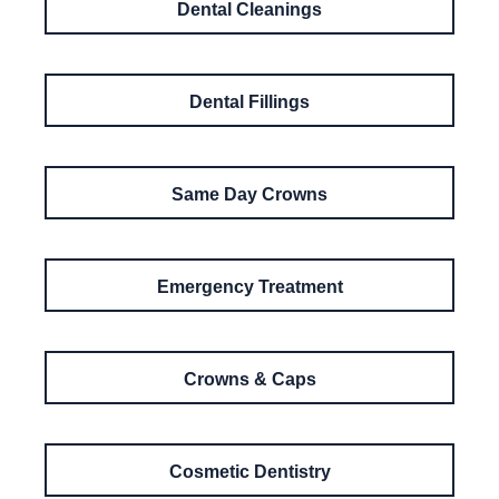
Dental Cleanings
Dental Fillings
Same Day Crowns
Emergency Treatment
Crowns & Caps
Cosmetic Dentistry