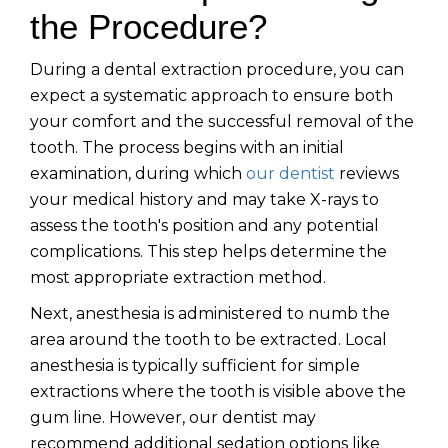
the Procedure?
During a dental extraction procedure, you can
expect a systematic approach to ensure both
your comfort and the successful removal of the
tooth. The process begins with an initial
examination, during which
our dentist
reviews
your medical history and may take X-rays to
assess the tooth's position and any potential
complications. This step helps determine the
most appropriate extraction method.
Next, anesthesia is administered to numb the
area around the tooth to be extracted. Local
anesthesia is typically sufficient for simple
extractions where the tooth is visible above the
gum line. However, our dentist may
recommend additional sedation options like