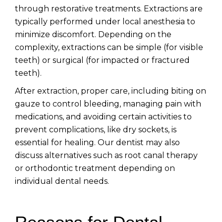
through restorative treatments. Extractions are
typically performed under local anesthesia to
minimize discomfort. Depending on the
complexity, extractions can be simple (for visible
teeth) or surgical (for impacted or fractured
teeth).
After extraction, proper care, including biting on
gauze to control bleeding, managing pain with
medications, and avoiding certain activities to
prevent complications, like dry sockets, is
essential for healing. Our dentist may also
discuss alternatives such as root canal therapy
or orthodontic treatment depending on
individual dental needs.