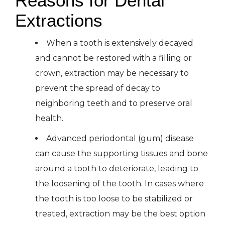
Reasons for Dental
Extractions
When a tooth is extensively decayed
and cannot be restored with a filling or
crown, extraction may be necessary to
prevent the spread of decay to
neighboring teeth and to preserve oral
health.
Advanced periodontal (gum) disease
can cause the supporting tissues and bone
around a tooth to deteriorate, leading to
the loosening of the tooth. In cases where
the tooth is too loose to be stabilized or
treated, extraction may be the best option