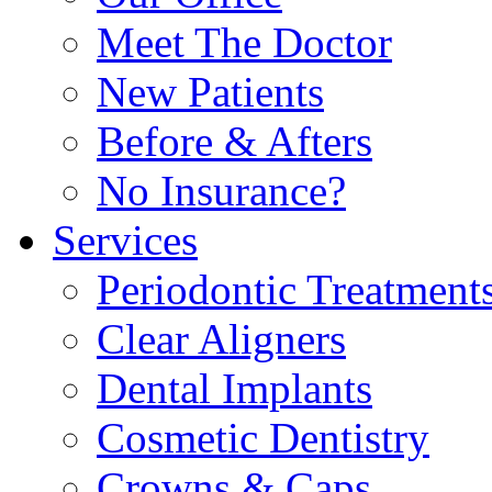
Meet The Doctor
New Patients
Before & Afters
No Insurance?
Services
Periodontic Treatment
Clear Aligners
Dental Implants
Cosmetic Dentistry
Crowns & Caps