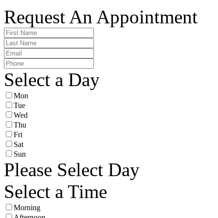
Request An Appointment
Select a Day
Mon
Tue
Wed
Thu
Fri
Sat
Sun
Please Select Day
Select a Time
Morning
Afternoon