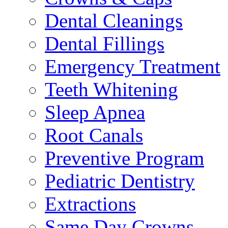
Dental Cleanings
Dental Fillings
Emergency Treatment
Teeth Whitening
Sleep Apnea
Root Canals
Preventive Program
Pediatric Dentistry
Extractions
Same Day Crowns