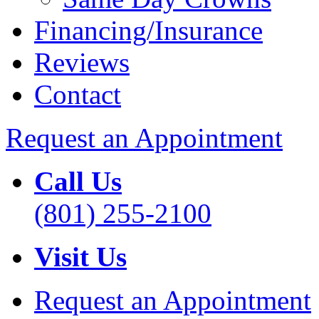
Financing/Insurance
Reviews
Contact
Request an Appointment
Call Us
(801) 255-2100
Visit Us
Request an Appointment