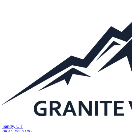
Sandy, UT
(801) 255-2100