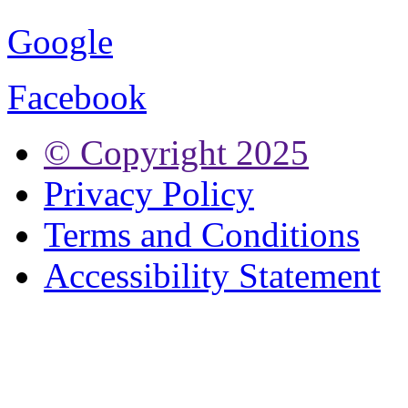
Google
Facebook
© Copyright
2025
Privacy Policy
Terms and Conditions
Accessibility Statement