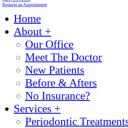
Request an Appointment
Home
About
+
Our Office
Meet The Doctor
New Patients
Before & Afters
No Insurance?
Services
+
Periodontic Treatment