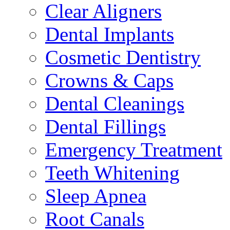
Clear Aligners
Dental Implants
Cosmetic Dentistry
Crowns & Caps
Dental Cleanings
Dental Fillings
Emergency Treatment
Teeth Whitening
Sleep Apnea
Root Canals