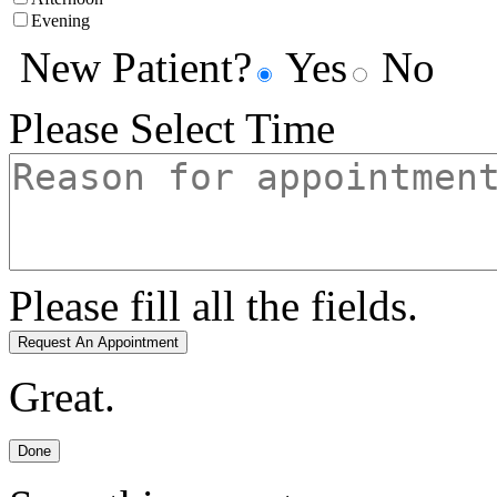
Evening
New Patient?
Yes
No
Please Select Time
Please fill all the fields.
Request An Appointment
Great.
Done