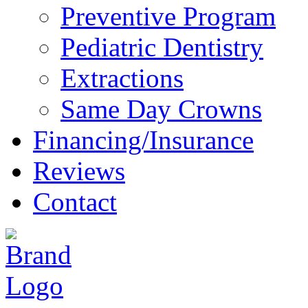
Preventive Program
Pediatric Dentistry
Extractions
Same Day Crowns
Financing/Insurance
Reviews
Contact