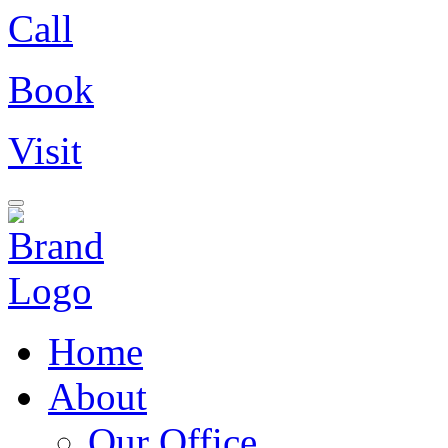
Call
Book
Visit
Home
About
Our Office