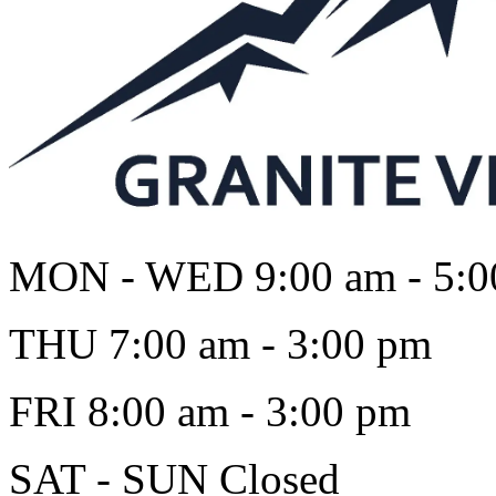
MON - WED
9:00 am - 5:
THU
7:00 am - 3:00 pm
FRI
8:00 am - 3:00 pm
SAT - SUN
Closed